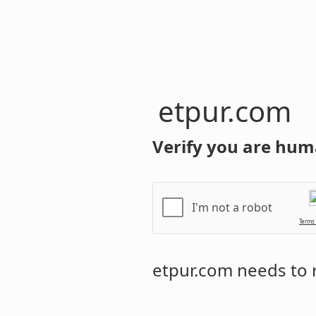
etpur.com
Verify you are hum
I'm not a robot
Terms
etpur.com
needs to r