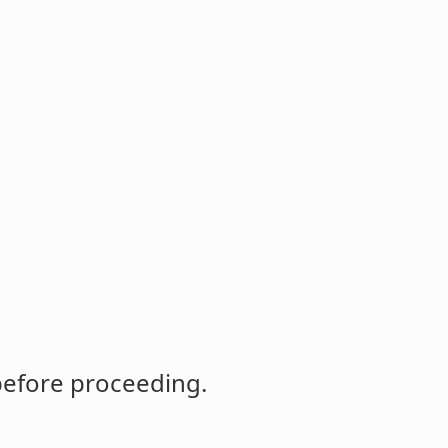
before proceeding.