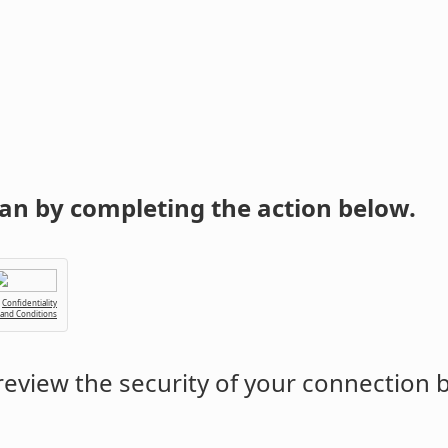
an by completing the action below.
Confidentiality
 and Conditions
eview the security of your connection 