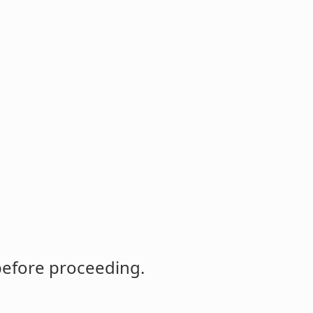
before proceeding.