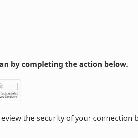
an by completing the action below.
Confidentiality
 and Conditions
eview the security of your connection 