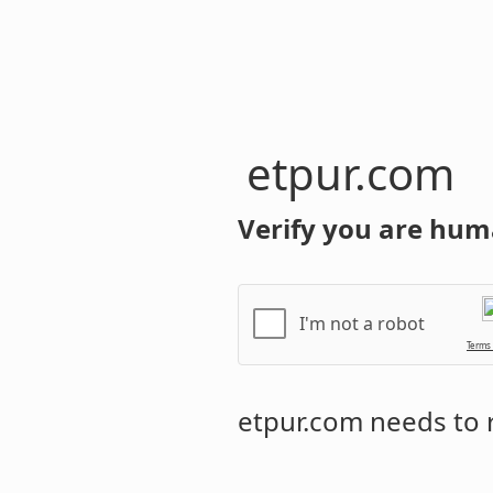
etpur.com
Verify you are hum
I'm not a robot
Terms
etpur.com
needs to r