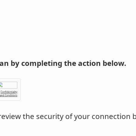
an by completing the action below.
Confidentiality
 and Conditions
eview the security of your connection 