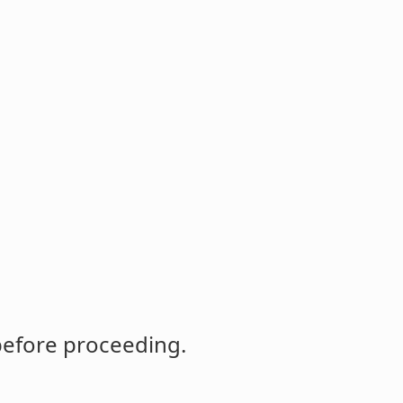
before proceeding.