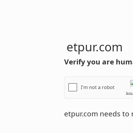
etpur.com
Verify you are hum
I'm not a robot
Terms
etpur.com
needs to r