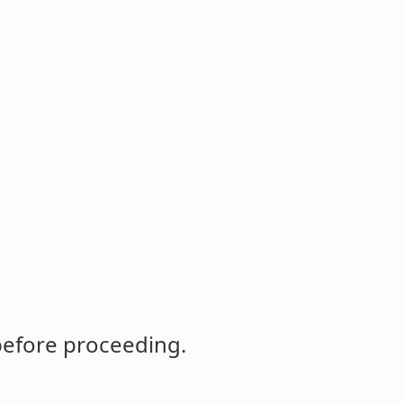
before proceeding.