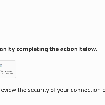
an by completing the action below.
Confidentiality
 and Conditions
eview the security of your connection 