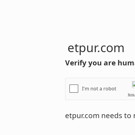
etpur.com
Verify you are hum
I'm not a robot
Terms
etpur.com
needs to r