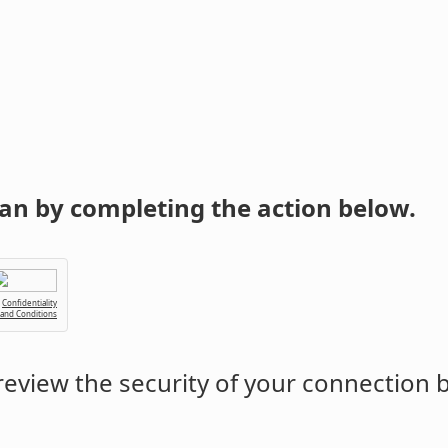
an by completing the action below.
Confidentiality
 and Conditions
eview the security of your connection 