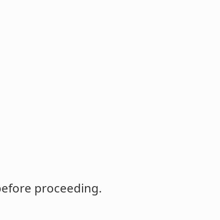
before proceeding.