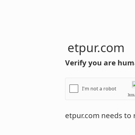
etpur.com
Verify you are hum
I'm not a robot
Terms
etpur.com
needs to r