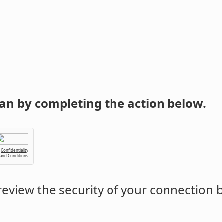
an by completing the action below.
Confidentiality
 and Conditions
eview the security of your connection 