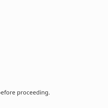
before proceeding.