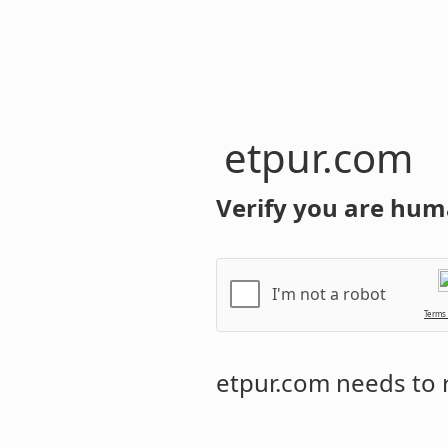
etpur.com
Verify you are hum
I'm not a robot
Terms
etpur.com
needs to r