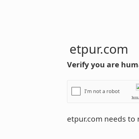
etpur.com
Verify you are hum
I'm not a robot
Terms
etpur.com
needs to r