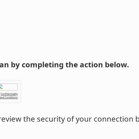
an by completing the action below.
Confidentiality
 and Conditions
eview the security of your connection 