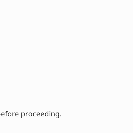
before proceeding.