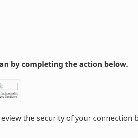
an by completing the action below.
Confidentiality
 and Conditions
eview the security of your connection 