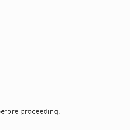
before proceeding.