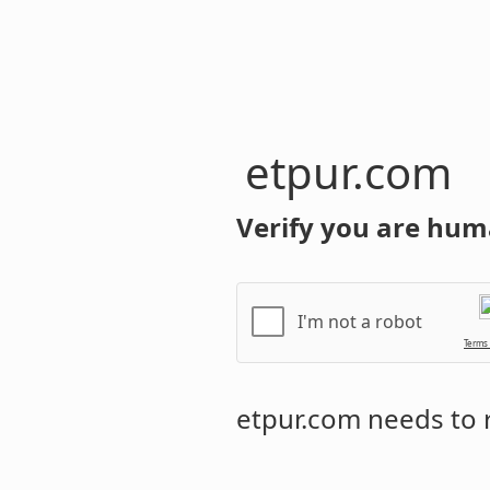
etpur.com
Verify you are hum
I'm not a robot
Terms
etpur.com
needs to r