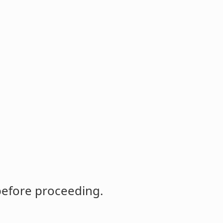
before proceeding.