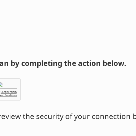
an by completing the action below.
Confidentiality
 and Conditions
eview the security of your connection 