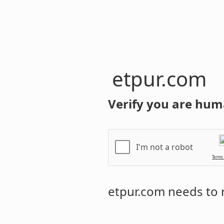
etpur.com
Verify you are hum
I'm not a robot
Terms
etpur.com
needs to r